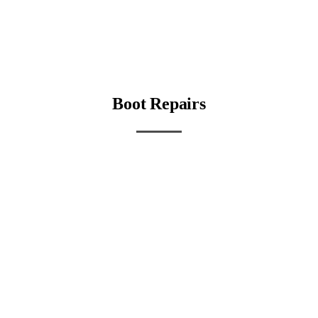
Boot Repairs