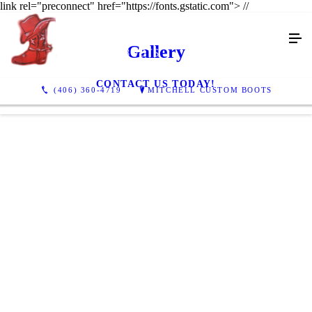
link rel="preconnect" href="https://fonts.gstatic.com">
//
Gallery
CONTACT US TODAY!
(406) 360-4719
MITCHELL CUSTOM BOOTS