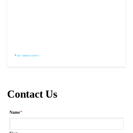
MITCHELL CUSTOM BOOTS
Corvallis, MT 59828
GET DIRECTIONS
Contact Us
Name
*