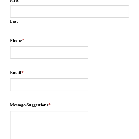
First
Last
Phone
*
Email
*
Message/Suggestions
*