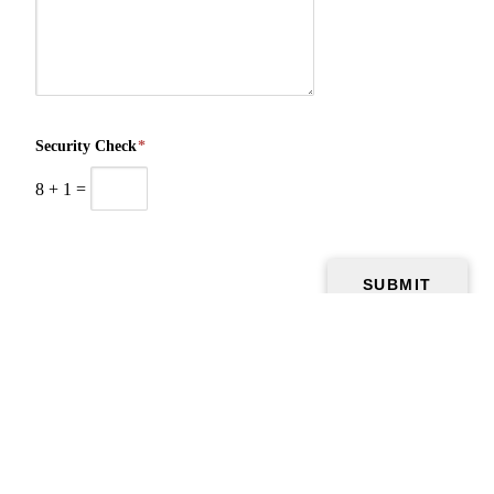
Security Check
*
8
+
1
=