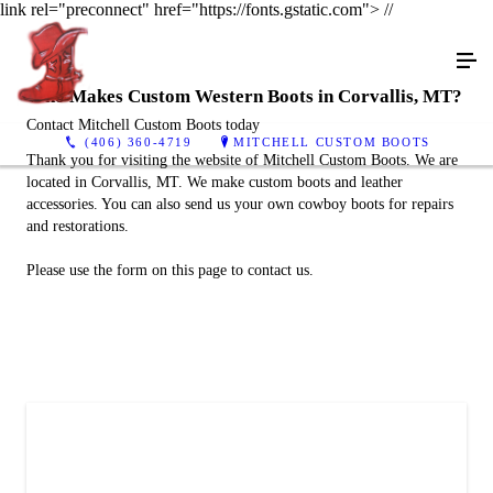
link rel="preconnect" href="https://fonts.gstatic.com">
//
Who Makes Custom Western Boots in Corvallis, MT?
Contact Mitchell Custom Boots today
(406) 360-4719
MITCHELL CUSTOM BOOTS
Thank you for visiting the website of Mitchell Custom Boots. We are
located in Corvallis, MT. We make custom boots and leather
accessories. You can also send us your own cowboy boots for repairs
and restorations.
Please use the form on this page to contact us.